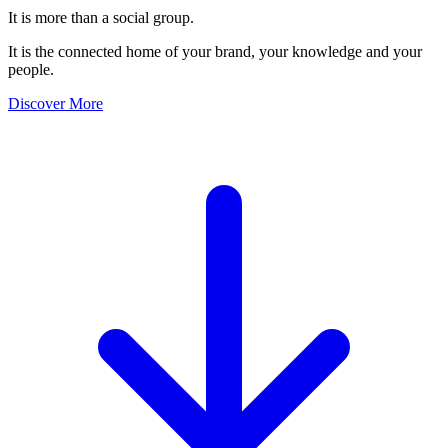
It is more than a social group.
It is the connected home of your brand, your knowledge and your
people.
Discover More