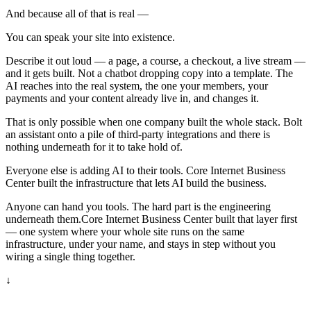
And because all of that is real —
You can speak your site into existence.
Describe it out loud — a page, a course, a checkout, a live stream —
and it gets built. Not a chatbot dropping copy into a template. The
AI reaches into the real system, the one your members, your
payments and your content already live in, and changes it.
That is only possible when one company built the whole stack. Bolt
an assistant onto a pile of third-party integrations and there is
nothing underneath for it to take hold of.
Everyone else is adding AI to their tools. Core Internet Business
Center built the infrastructure that lets AI build the business.
Anyone can hand you tools. The hard part is the engineering
underneath them.
Core Internet Business Center built that layer first
— one system where your whole site runs on the same
infrastructure, under your name, and stays in step without you
wiring a single thing together.
↓