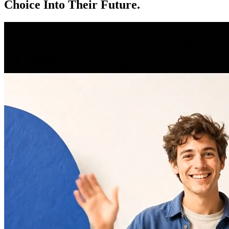
Choice Into Their Future.