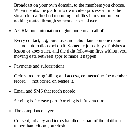
Broadcast on your own domain, to the members you choose.
When it ends, the platform's own video processor turns the
stream into a finished recording and files it in your archive —
nothing routed through someone else's player.
A CRM and automation engine underneath all of it
Every contact, tag, purchase and action lands on one record
— and automations act on it. Someone joins, buys, finishes a
lesson or goes quiet, and the right follow-up fires without you
moving data between apps to make it happen.
Payments and subscriptions
Orders, recurring billing and access, connected to the member
record — not bolted on beside it.
Email and SMS that reach people
Sending is the easy part. Arriving is infrastructure.
The compliance layer
Consent, privacy and terms handled as part of the platform
rather than left on your desk.