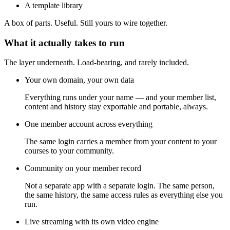
A template library
A box of parts. Useful. Still yours to wire together.
What it actually takes to run
The layer underneath. Load-bearing, and rarely included.
Your own domain, your own data
Everything runs under your name — and your member list,
content and history stay exportable and portable, always.
One member account across everything
The same login carries a member from your content to your
courses to your community.
Community on your member record
Not a separate app with a separate login. The same person,
the same history, the same access rules as everything else you
run.
Live streaming with its own video engine