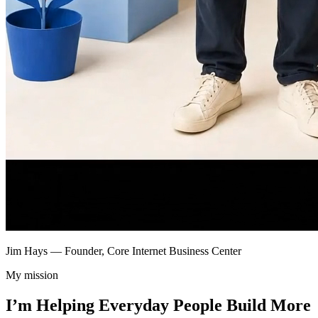
Jim Hays — Founder, Core Internet Business Center
My mission
I’m Helping Everyday People Build More