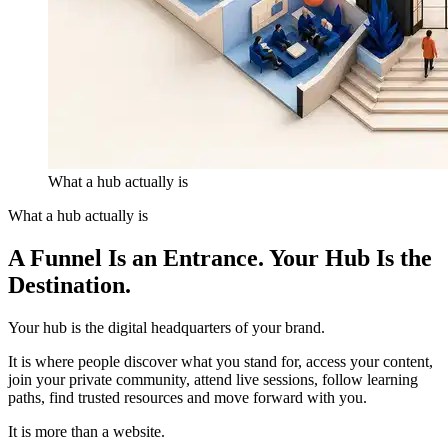
What a hub actually is
What a hub actually is
A Funnel Is an Entrance.
Your Hub Is the
Destination.
Your hub is the digital headquarters of your brand.
It is where people discover what you stand for, access your content,
join your private community, attend live sessions, follow learning
paths, find trusted resources and move forward with you.
It is more than a website.