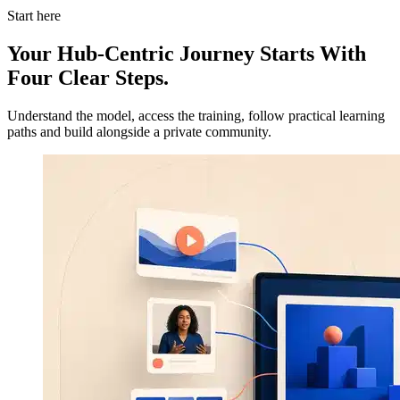
Start here
Your Hub-Centric Journey Starts With
Four Clear Steps.
Understand the model, access the training, follow practical learning
paths and build alongside a private community.