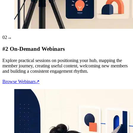
02
→
#2 On-Demand Webinars
Explore practical sessions on positioning your hub, mapping the
member journey, creating useful content, welcoming new members
and building a consistent engagement rhythm.
Browse Webinars
↗