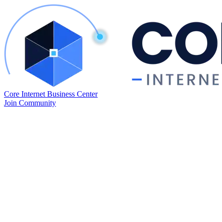
Core Internet Business Center
Join Community