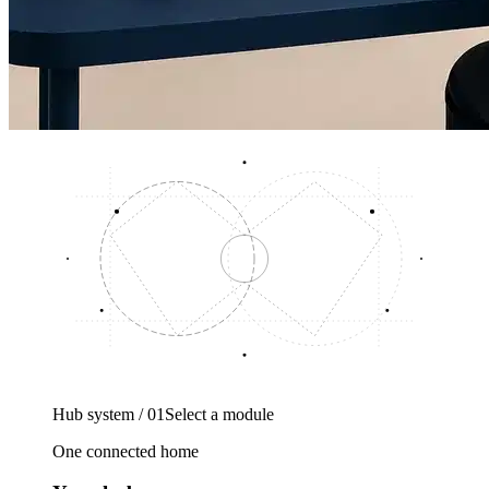
Hub system / 01
Select a module
One connected home