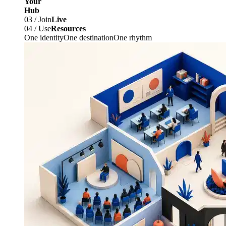
Your
Hub
03 / Join
Live
04 / Use
Resources
One identity
One destination
One rhythm