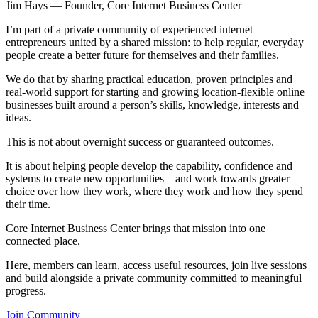
Jim Hays — Founder, Core Internet Business Center
I’m part of a private community of experienced internet
entrepreneurs united by a shared mission: to help regular, everyday
people create a better future for themselves and their families.
We do that by sharing practical education, proven principles and
real-world support for starting and growing location-flexible online
businesses built around a person’s skills, knowledge, interests and
ideas.
This is not about overnight success or guaranteed outcomes.
It is about helping people develop the capability, confidence and
systems to create new opportunities—and work towards greater
choice over how they work, where they work and how they spend
their time.
Core Internet Business Center brings that mission into one
connected place.
Here, members can learn, access useful resources, join live sessions
and build alongside a private community committed to meaningful
progress.
Join Community