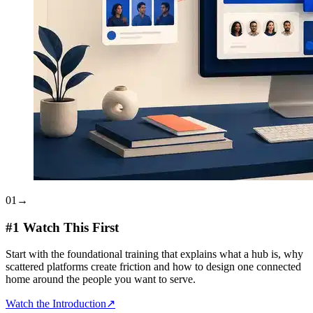
01
→
#1 Watch This First
Start with the foundational training that explains what a hub is, why
scattered platforms create friction and how to design one connected
home around the people you want to serve.
Watch the Introduction
↗