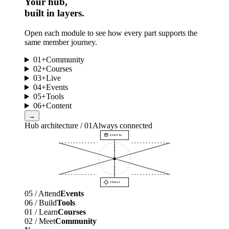
Your hub,
built in layers.
Open each module to see how every part supports the
same member journey.
01
+
Community
02
+
Courses
03
+
Live
04
+
Events
05
+
Tools
06
+
Content
→
Hub architecture / 01
Always connected
EVENTS
TOOLS
05 / Attend
Events
06 / Build
Tools
01 / Learn
Courses
02 / Meet
Community