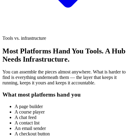
Tools vs. infrastructure
Most Platforms Hand You Tools.
A Hub
Needs Infrastructure.
You can assemble the pieces almost anywhere. What is harder to
find is everything underneath them — the layer that keeps it
running, keeps it yours and keeps it accountable.
What most platforms hand you
A page builder
A course player
A chat feed
A contact list
An email sender
A checkout button